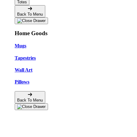
Totes
Back To Menu
Home Goods
Mugs
Tapestries
Wall Art
Pillows
Back To Menu