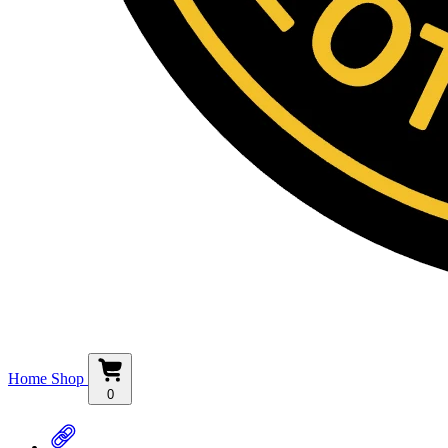
Home
Shop
0