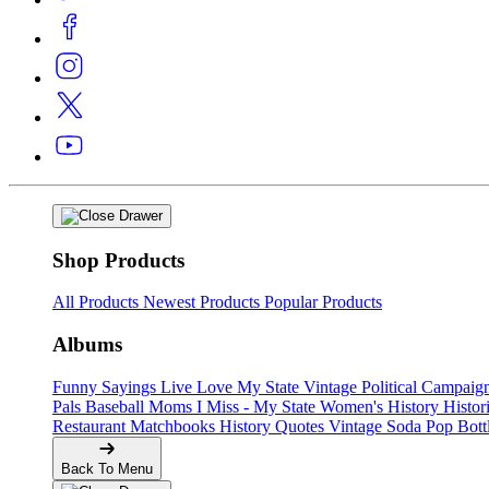
Shop Products
All Products
Newest Products
Popular Products
Albums
Funny Sayings
Live Love My State
Vintage Political Campaig
Pals
Baseball Moms
I Miss - My State
Women's History
Histor
Restaurant Matchbooks
History Quotes
Vintage Soda Pop Bott
Back To Menu