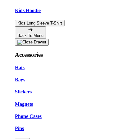
Kids Hoodie
Kids Long Sleeve T-Shirt
Back To Menu
Accessories
Hats
Bags
Stickers
Magnets
Phone Cases
Pins