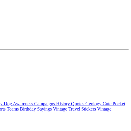
My Dog
Awareness Campaigns
History Quotes
Geology
Cute Pocket
orts Teams
Birthday Sayings
Vintage Travel Stickers
Vintage