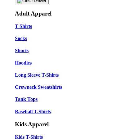
Adult Apparel
T-Shirts
Socks
Shorts
Hoodies
Long Sleeve T-Shirts
Crewneck Sweatshirts
Tank Tops
Baseball T-Shirts
Kids Apparel
Kids T-Shirts