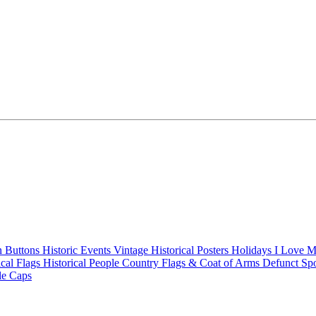
n Buttons
Historic Events
Vintage Historical Posters
Holidays
I Love 
ical Flags
Historical People
Country Flags & Coat of Arms
Defunct Sp
le Caps