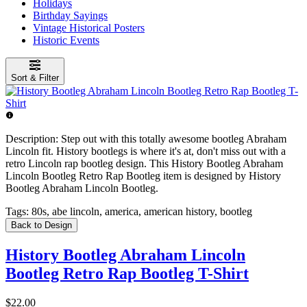
Holidays
Birthday Sayings
Vintage Historical Posters
Historic Events
Sort & Filter
Description:
Step out with this totally awesome bootleg Abraham
Lincoln fit. History bootlegs is where it's at, don't miss out with a
retro Lincoln rap bootleg design. This History Bootleg Abraham
Lincoln Bootleg Retro Rap Bootleg item is designed by History
Bootleg Abraham Lincoln Bootleg.
Tags:
80s, abe lincoln, america, american history, bootleg
Back to Design
History Bootleg Abraham Lincoln
Bootleg Retro Rap Bootleg T-Shirt
$22.00