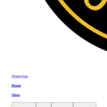
Yesteeyear
Home
Shop