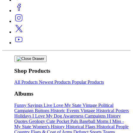
Shop Products
All Products
Newest Products
Popular Products
Albums
Funny Sayings
Live Love My State
Vintage Political
Campaign Buttons
Historic Events
Vintage Historical Posters
Holidays
I Love My Dog
Awareness Campaigns
History
Quotes
Geology
Cute Pocket Pals
Baseball Moms
I Miss -
My State
Women's History
Historical Flags
Historical People
Country Flags & Coat of Arms
Defunct Sports Teams