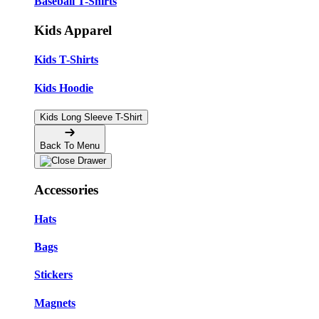
Baseball T-Shirts
Kids Apparel
Kids T-Shirts
Kids Hoodie
Kids Long Sleeve T-Shirt
Back To Menu
Accessories
Hats
Bags
Stickers
Magnets