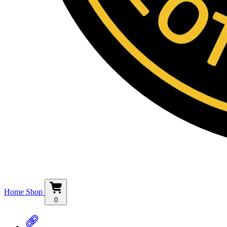
Home
Shop
0