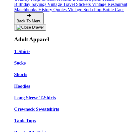
Birthday Sayings
Vintage Travel Stickers
Vintage Restaurant
Matchbooks
History Quotes
Vintage Soda Pop Bottle Caps
Back To Menu
Adult Apparel
T-Shirts
Socks
Shorts
Hoodies
Long Sleeve T-Shirts
Crewneck Sweatshirts
Tank Tops