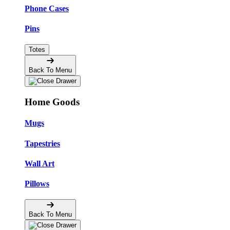
Phone Cases
Pins
Totes
Back To Menu
Home Goods
Mugs
Tapestries
Wall Art
Pillows
Back To Menu