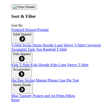
Sort & Filter
Sort By
Featured
Newest
Popular
Adult Apparel
T-Shirt
Socks
Shorts
Hoodie
Long Sleeve T-Shirt
Crewneck
Sweatshirt
Tank Top
Baseball T-Shirt
Kids Apparel
Kids T-Shirt
Kids Hoodie
Kids Long Sleeve T-Shirt
Accessories
Hat
Bag
Sticker
Magnet
Phone Case
Pin
Tote
Home Goods
Mug
Tapestry
Posters and Art Prints
Pillow
Reset