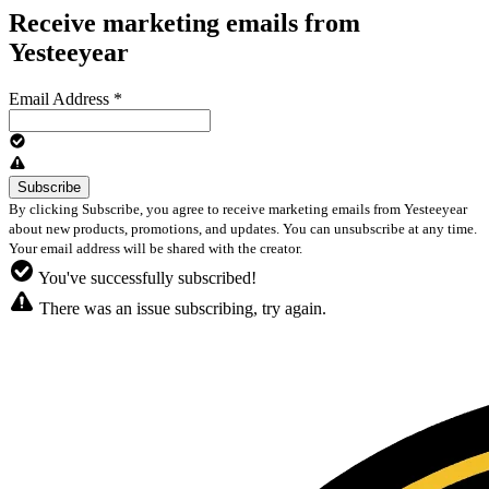
Receive marketing emails from
Yesteeyear
Email Address
*
By clicking Subscribe, you agree to receive marketing emails from Yesteeyear
about new products, promotions, and updates. You can unsubscribe at any time.
Your email address will be shared with the creator.
You've successfully subscribed!
There was an issue subscribing, try again.