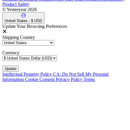
Product Safety
© Yesteeyear 2026
United States - $ USD
Update Your Browsing Preferences
Shipping Country
Currency
Intellectual Property Policy
CA: Do Not Sell My Personal
Information
Cookie Consent
Privacy Policy
Terms