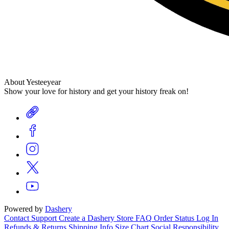
About Yesteeyear
Show your love for history and get your history freak on!
Powered by
Dashery
Contact Support
Create a Dashery Store
FAQ
Order Status
Log In
Refunds & Returns
Shipping Info
Size Chart
Social Responsibility