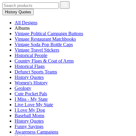
History Quotes
All Designs
Albums
Vintage Political Campaign Buttons
Vintage Restaurant Matchbooks
Vintage Soda Pop Bottle Caps
Vintage Travel Stickers
Historical People
Country Flags & Coat of Arms
Historical Flags
Defunct Sports Teams
History Quotes
Women's History
Geology
Cute Pocket Pals
I Miss - My State
Live Love My State
I Love My Dog
Baseball Moms
History Quotes
Funny Sayings
Awareness Campaigns