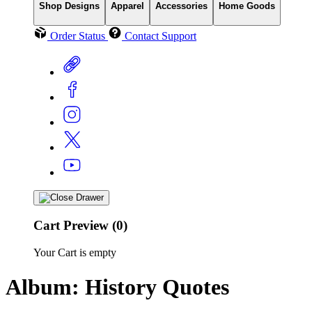
Shop Designs
Apparel
Accessories
Home Goods
Order Status
Contact Support
Cart Preview (0)
Your Cart is empty
Album: History Quotes