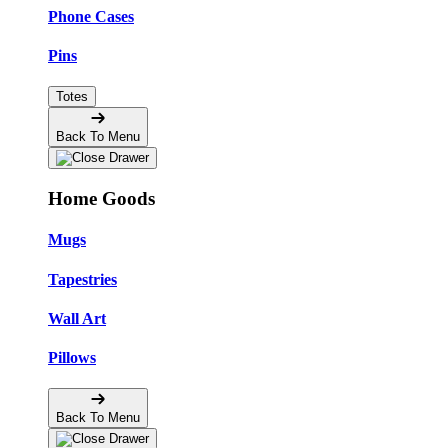
Phone Cases
Pins
Totes
Back To Menu
Home Goods
Mugs
Tapestries
Wall Art
Pillows
Back To Menu