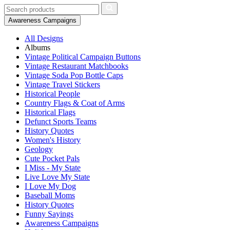
Awareness Campaigns
All Designs
Albums
Vintage Political Campaign Buttons
Vintage Restaurant Matchbooks
Vintage Soda Pop Bottle Caps
Vintage Travel Stickers
Historical People
Country Flags & Coat of Arms
Historical Flags
Defunct Sports Teams
History Quotes
Women's History
Geology
Cute Pocket Pals
I Miss - My State
Live Love My State
I Love My Dog
Baseball Moms
History Quotes
Funny Sayings
Awareness Campaigns