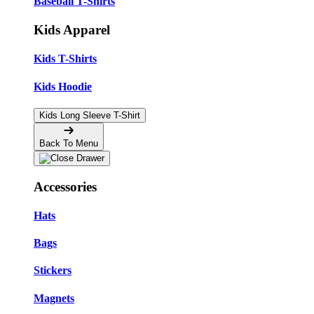
Baseball T-Shirts
Kids Apparel
Kids T-Shirts
Kids Hoodie
Kids Long Sleeve T-Shirt
Back To Menu
Accessories
Hats
Bags
Stickers
Magnets