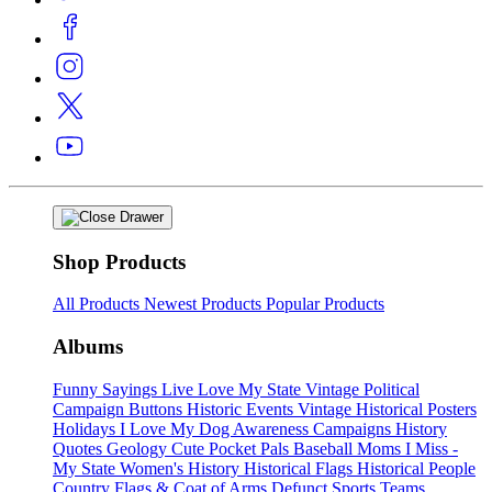
Shop Products
All Products
Newest Products
Popular Products
Albums
Funny Sayings
Live Love My State
Vintage Political
Campaign Buttons
Historic Events
Vintage Historical Posters
Holidays
I Love My Dog
Awareness Campaigns
History
Quotes
Geology
Cute Pocket Pals
Baseball Moms
I Miss -
My State
Women's History
Historical Flags
Historical People
Country Flags & Coat of Arms
Defunct Sports Teams