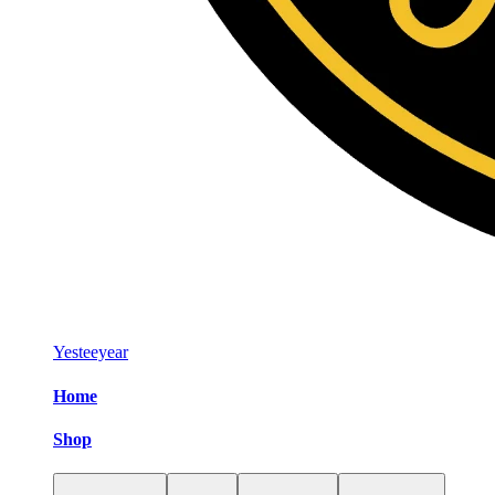
Yesteeyear
Home
Shop