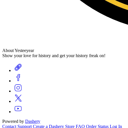
About Yesteeyear
Show your love for history and get your history freak on!
Powered by
Dashery
Contact Support
Create a Dashery Store
FAQ
Order Status
Log In