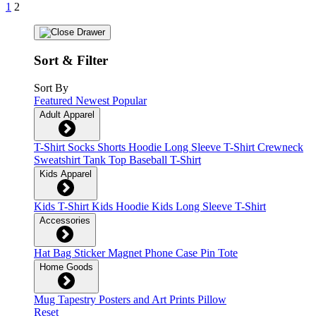
1
2
Sort & Filter
Sort By
Featured
Newest
Popular
Adult Apparel
T-Shirt
Socks
Shorts
Hoodie
Long Sleeve T-Shirt
Crewneck
Sweatshirt
Tank Top
Baseball T-Shirt
Kids Apparel
Kids T-Shirt
Kids Hoodie
Kids Long Sleeve T-Shirt
Accessories
Hat
Bag
Sticker
Magnet
Phone Case
Pin
Tote
Home Goods
Mug
Tapestry
Posters and Art Prints
Pillow
Reset