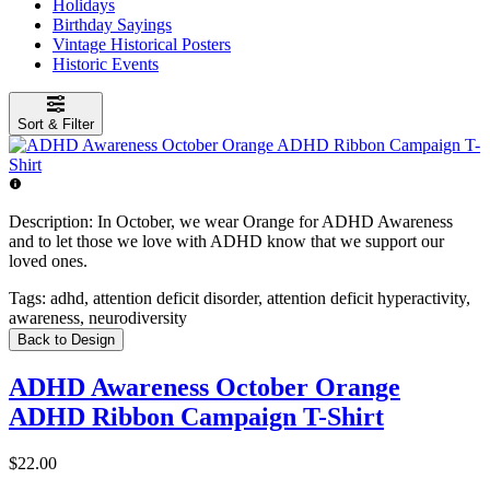
Holidays
Birthday Sayings
Vintage Historical Posters
Historic Events
Sort & Filter
Description:
In October, we wear Orange for ADHD Awareness
and to let those we love with ADHD know that we support our
loved ones.
Tags:
adhd, attention deficit disorder, attention deficit hyperactivity,
awareness, neurodiversity
Back to Design
ADHD Awareness October Orange
ADHD Ribbon Campaign T-Shirt
$22.00