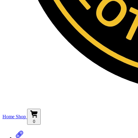
Home
Shop
0