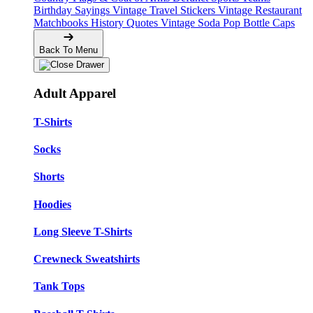
Birthday Sayings
Vintage Travel Stickers
Vintage Restaurant
Matchbooks
History Quotes
Vintage Soda Pop Bottle Caps
Back To Menu
Adult Apparel
T-Shirts
Socks
Shorts
Hoodies
Long Sleeve T-Shirts
Crewneck Sweatshirts
Tank Tops