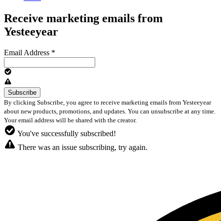
Receive marketing emails from
Yesteeyear
Email Address
*
By clicking Subscribe, you agree to receive marketing emails from Yesteeyear
about new products, promotions, and updates. You can unsubscribe at any time.
Your email address will be shared with the creator.
You've successfully subscribed!
There was an issue subscribing, try again.