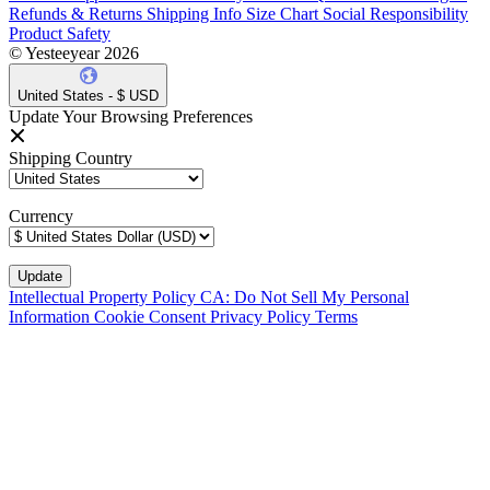
Refunds & Returns
Shipping Info
Size Chart
Social Responsibility
Product Safety
© Yesteeyear 2026
United States - $ USD
Update Your Browsing Preferences
Shipping Country
Currency
Intellectual Property Policy
CA: Do Not Sell My Personal
Information
Cookie Consent
Privacy Policy
Terms