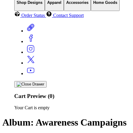
Shop Designs
Apparel
Accessories
Home Goods
Order Status
Contact Support
Cart Preview (0)
Your Cart is empty
Album: Awareness Campaigns