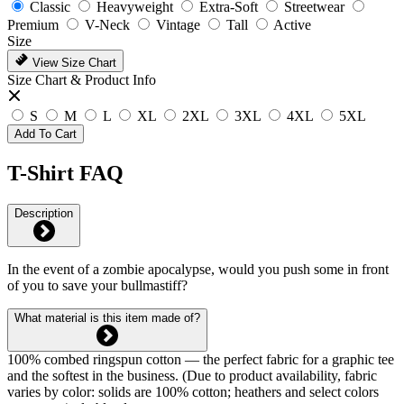
Classic
Heavyweight
Extra-Soft
Streetwear
Premium
V-Neck
Vintage
Tall
Active
Size
View Size Chart
Size Chart & Product Info
S
M
L
XL
2XL
3XL
4XL
5XL
Add To Cart
T-Shirt FAQ
Description
In the event of a zombie apocalypse, would you push some in front
of you to save your bullmastiff?
What material is this item made of?
100% combed ringspun cotton — the perfect fabric for a graphic tee
and the softest in the business. (Due to product availability, fabric
varies by color: solids are 100% cotton; heathers and select colors