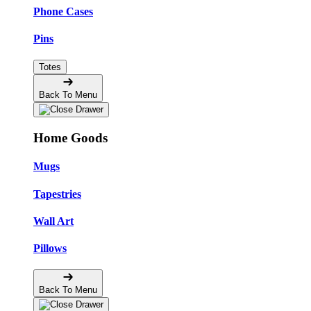
Phone Cases
Pins
Totes
Back To Menu
Home Goods
Mugs
Tapestries
Wall Art
Pillows
Back To Menu