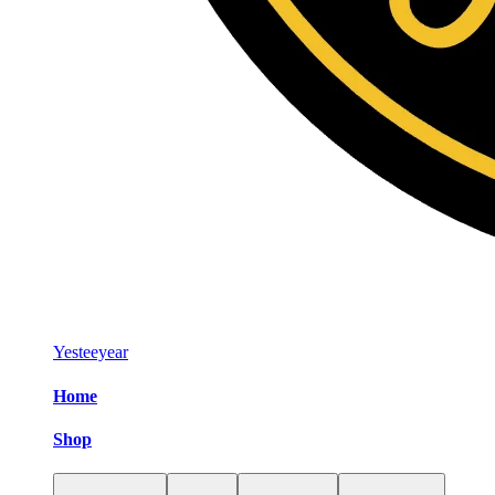
Yesteeyear
Home
Shop