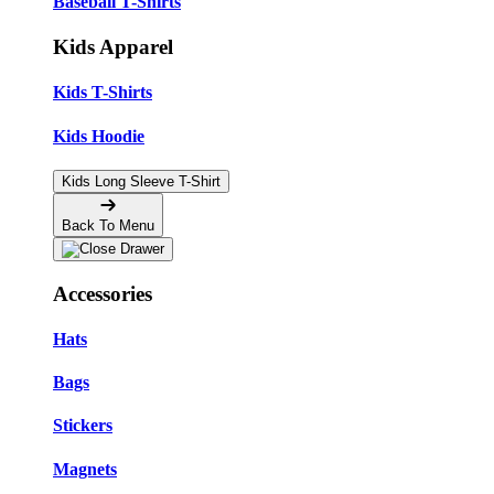
Baseball T-Shirts
Kids Apparel
Kids T-Shirts
Kids Hoodie
Kids Long Sleeve T-Shirt
Back To Menu
Accessories
Hats
Bags
Stickers
Magnets