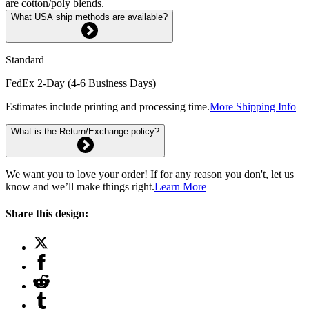
are cotton/poly blends.
What USA ship methods are available?
Standard
FedEx 2-Day (4-6 Business Days)
Estimates include printing and processing time.
More Shipping Info
What is the Return/Exchange policy?
We want you to love your order! If for any reason you don't, let us
know and we’ll make things right.
Learn More
Share this design: