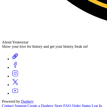
About Yesteeyear
Show your love for history and get your history freak on!
Powered by
Dashery
Contact Support
Create a Dashery Store
FAQ
Order Status
Log In