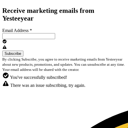
Receive marketing emails from
Yesteeyear
Email Address
*
By clicking Subscribe, you agree to receive marketing emails from Yesteeyear
about new products, promotions, and updates. You can unsubscribe at any time.
Your email address will be shared with the creator.
You've successfully subscribed!
There was an issue subscribing, try again.