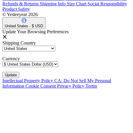
Refunds & Returns
Shipping Info
Size Chart
Social Responsibility
Product Safety
© Yesteeyear 2026
United States - $ USD
Update Your Browsing Preferences
Shipping Country
Currency
Intellectual Property Policy
CA: Do Not Sell My Personal
Information
Cookie Consent
Privacy Policy
Terms