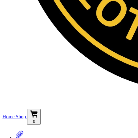
Home
Shop
0