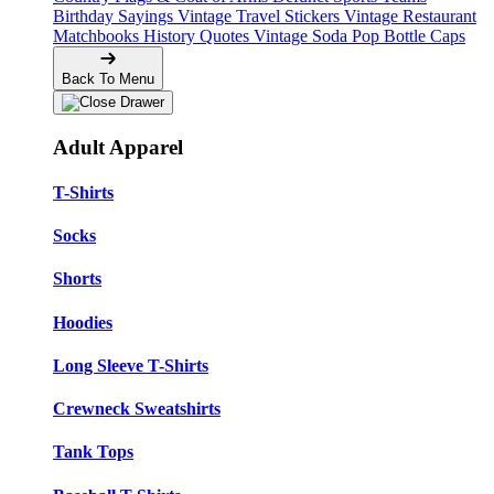
Birthday Sayings
Vintage Travel Stickers
Vintage Restaurant
Matchbooks
History Quotes
Vintage Soda Pop Bottle Caps
Back To Menu
Adult Apparel
T-Shirts
Socks
Shorts
Hoodies
Long Sleeve T-Shirts
Crewneck Sweatshirts
Tank Tops