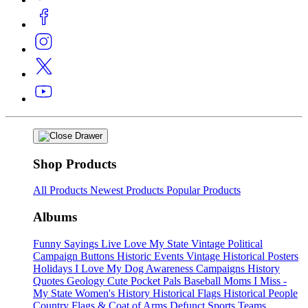
Shop Products
All Products
Newest Products
Popular Products
Albums
Funny Sayings
Live Love My State
Vintage Political
Campaign Buttons
Historic Events
Vintage Historical Posters
Holidays
I Love My Dog
Awareness Campaigns
History
Quotes
Geology
Cute Pocket Pals
Baseball Moms
I Miss -
My State
Women's History
Historical Flags
Historical People
Country Flags & Coat of Arms
Defunct Sports Teams