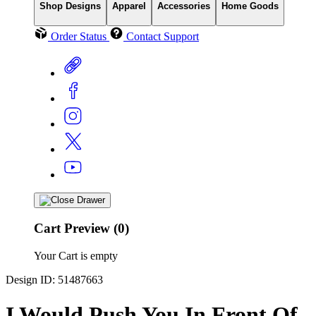
Shop Designs
Apparel
Accessories
Home Goods
Order Status
Contact Support
Cart Preview (0)
Your Cart is empty
Design ID: 51487663
I Would Push You In Front Of