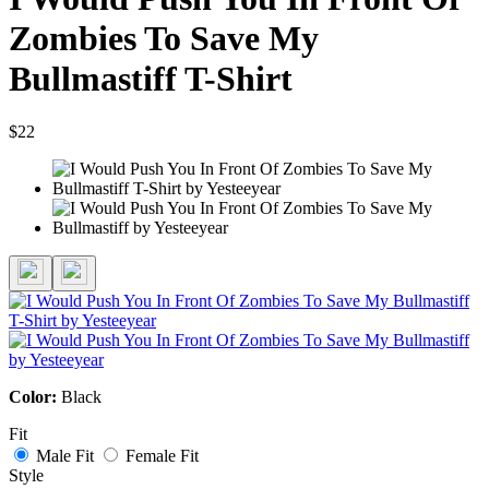
Zombies To Save My
Bullmastiff T-Shirt
$22
Color:
Black
Fit
Male Fit
Female Fit
Style