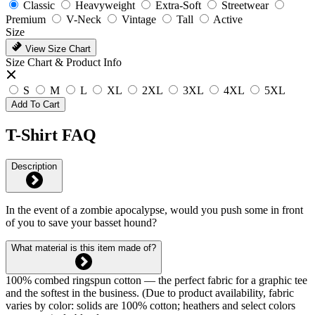
Classic
Heavyweight
Extra-Soft
Streetwear
Premium
V-Neck
Vintage
Tall
Active
Size
View Size Chart
Size Chart & Product Info
S
M
L
XL
2XL
3XL
4XL
5XL
Add To Cart
T-Shirt FAQ
Description
In the event of a zombie apocalypse, would you push some in front
of you to save your basset hound?
What material is this item made of?
100% combed ringspun cotton — the perfect fabric for a graphic tee
and the softest in the business. (Due to product availability, fabric
varies by color: solids are 100% cotton; heathers and select colors