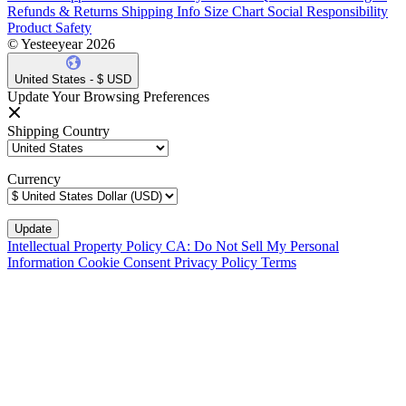
Refunds & Returns
Shipping Info
Size Chart
Social Responsibility
Product Safety
© Yesteeyear 2026
United States - $ USD
Update Your Browsing Preferences
Shipping Country
Currency
Intellectual Property Policy
CA: Do Not Sell My Personal
Information
Cookie Consent
Privacy Policy
Terms