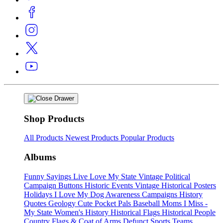
Shop Products
All Products
Newest Products
Popular Products
Albums
Funny Sayings
Live Love My State
Vintage Political
Campaign Buttons
Historic Events
Vintage Historical Posters
Holidays
I Love My Dog
Awareness Campaigns
History
Quotes
Geology
Cute Pocket Pals
Baseball Moms
I Miss -
My State
Women's History
Historical Flags
Historical People
Country Flags & Coat of Arms
Defunct Sports Teams