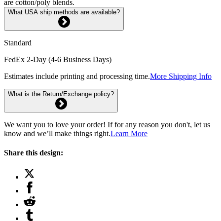
are cotton/poly blends.
What USA ship methods are available?
Standard
FedEx 2-Day (4-6 Business Days)
Estimates include printing and processing time.
More Shipping Info
What is the Return/Exchange policy?
We want you to love your order! If for any reason you don't, let us
know and we’ll make things right.
Learn More
Share this design: