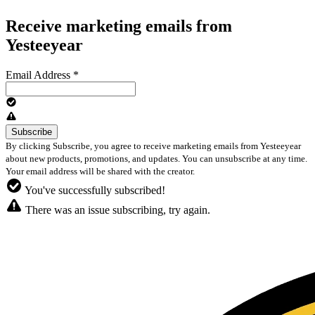
Receive marketing emails from
Yesteeyear
Email Address
*
By clicking Subscribe, you agree to receive marketing emails from Yesteeyear
about new products, promotions, and updates. You can unsubscribe at any time.
Your email address will be shared with the creator.
You've successfully subscribed!
There was an issue subscribing, try again.