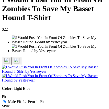
Zombies To Save My Basset
Hound T-Shirt
$22
Color:
Light Blue
Fit
Male Fit
Female Fit
Style