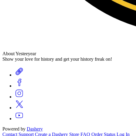
About Yesteeyear
Show your love for history and get your history freak on!
Powered by
Dashery
Contact Support
Create a Dashery Store
FAQ
Order Status
Log In