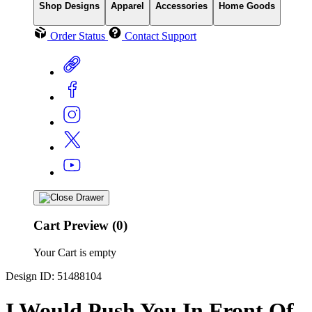
Shop Designs
Apparel
Accessories
Home Goods
Order Status
Contact Support
Cart Preview (0)
Your Cart is empty
Design ID: 51488104
I Would Push You In Front Of