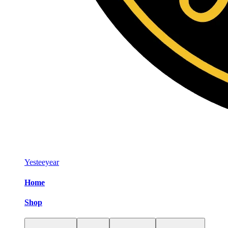
Yesteeyear
Home
Shop