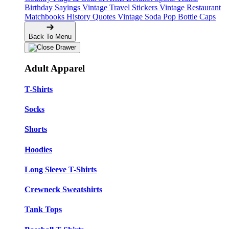
Birthday Sayings
Vintage Travel Stickers
Vintage Restaurant
Matchbooks
History Quotes
Vintage Soda Pop Bottle Caps
Back To Menu
Adult Apparel
T-Shirts
Socks
Shorts
Hoodies
Long Sleeve T-Shirts
Crewneck Sweatshirts
Tank Tops