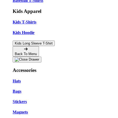
Baseball T-Shirts
Kids Apparel
Kids T-Shirts
Kids Hoodie
Kids Long Sleeve T-Shirt
Back To Menu
Accessories
Hats
Bags
Stickers
Magnets