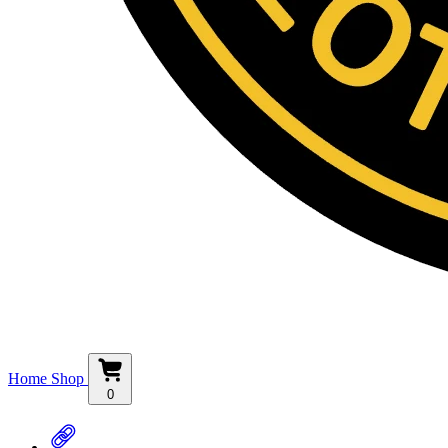
Home
Shop
0