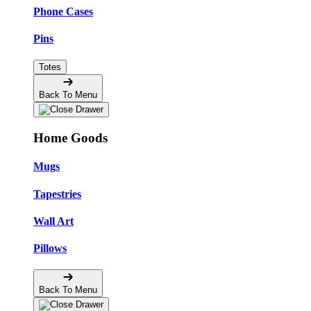
Phone Cases
Pins
Totes
Back To Menu
Home Goods
Mugs
Tapestries
Wall Art
Pillows
Back To Menu