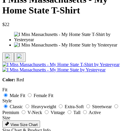
Home State T-Shirt
$22
Color:
Red
Fit
Male Fit
Female Fit
Style
Classic
Heavyweight
Extra-Soft
Streetwear
Premium
V-Neck
Vintage
Tall
Active
Size
View Size Chart
Size Chart & Product Info