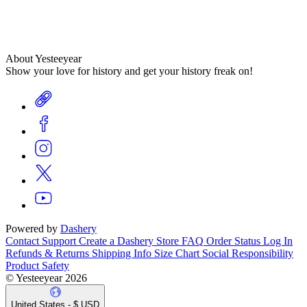
About Yesteeyear
Show your love for history and get your history freak on!
Powered by
Dashery
Contact Support
Create a Dashery Store
FAQ
Order Status
Log In
Refunds & Returns
Shipping Info
Size Chart
Social Responsibility
Product Safety
© Yesteeyear 2026
United States - $ USD