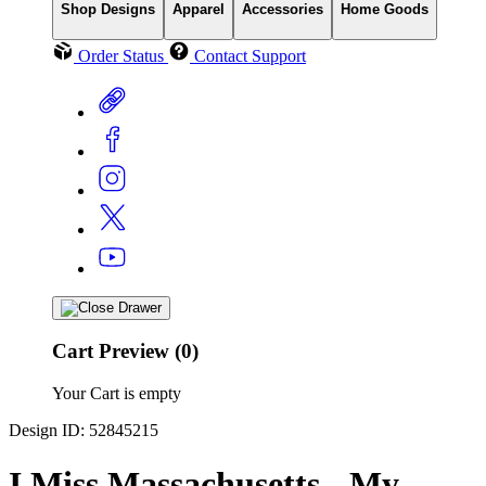
Shop Designs
Apparel
Accessories
Home Goods
Order Status
Contact Support
Cart Preview (0)
Your Cart is empty
Design ID: 52845215
I Miss Massachusetts - My