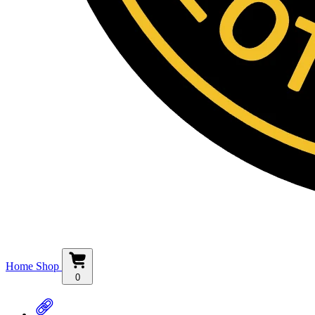
Home
Shop
0