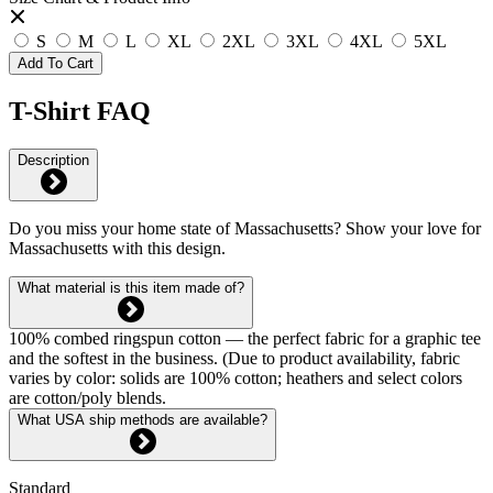
S
M
L
XL
2XL
3XL
4XL
5XL
Add To Cart
T-Shirt FAQ
Description
Do you miss your home state of Massachusetts? Show your love for
Massachusetts with this design.
What material is this item made of?
100% combed ringspun cotton — the perfect fabric for a graphic tee
and the softest in the business. (Due to product availability, fabric
varies by color: solids are 100% cotton; heathers and select colors
are cotton/poly blends.
What USA ship methods are available?
Standard