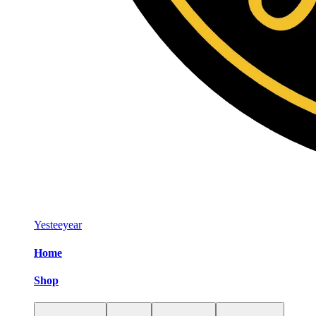
Yesteeyear
Home
Shop