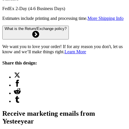
FedEx 2-Day (4-6 Business Days)
Estimates include printing and processing time.
More Shipping Info
What is the Return/Exchange policy?
We want you to love your order! If for any reason you don't, let us
know and we’ll make things right.
Learn More
Share this design:
Receive marketing emails from
Yesteeyear