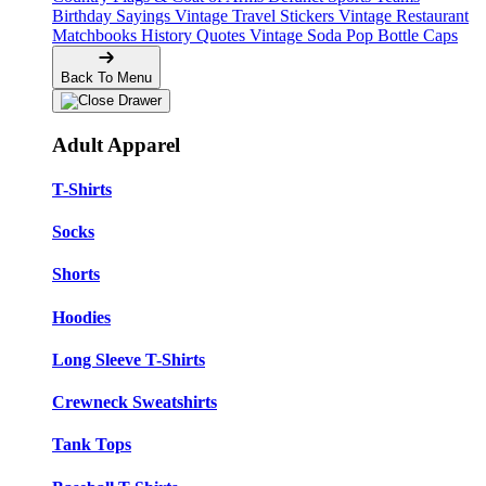
Birthday Sayings
Vintage Travel Stickers
Vintage Restaurant
Matchbooks
History Quotes
Vintage Soda Pop Bottle Caps
Back To Menu
Adult Apparel
T-Shirts
Socks
Shorts
Hoodies
Long Sleeve T-Shirts
Crewneck Sweatshirts
Tank Tops