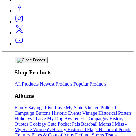
Shop Products
All Products
Newest Products
Popular Products
Albums
Funny Sayings
Live Love My State
Vintage Political
Campaign Buttons
Historic Events
Vintage Historical Posters
Holidays
I Love My Dog
Awareness Campaigns
History
Quotes
Geology
Cute Pocket Pals
Baseball Moms
I Miss -
My State
Women's History
Historical Flags
Historical People
Country Flags & Coat of Arms
Defunct Sports Teams