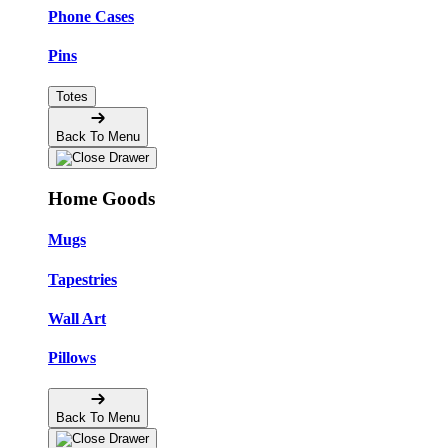
Phone Cases
Pins
Totes
Back To Menu
Home Goods
Mugs
Tapestries
Wall Art
Pillows
Back To Menu