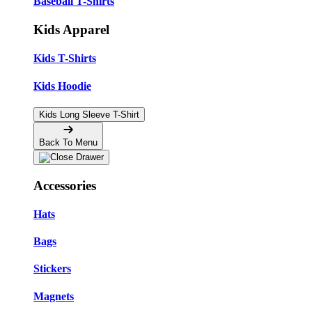
Baseball T-Shirts
Kids Apparel
Kids T-Shirts
Kids Hoodie
Kids Long Sleeve T-Shirt
Back To Menu
Accessories
Hats
Bags
Stickers
Magnets