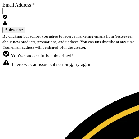
Email Address
*
By clicking Subscribe, you agree to receive marketing emails from Yesteeyear
about new products, promotions, and updates. You can unsubscribe at any time.
Your email address will be shared with the creator.
You've successfully subscribed!
There was an issue subscribing, try again.