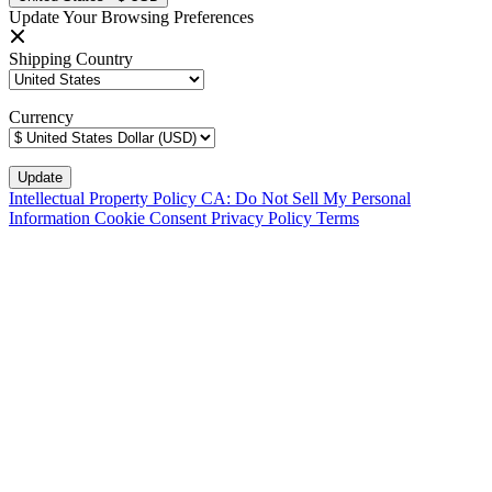
Update Your Browsing Preferences
Shipping Country
Currency
Intellectual Property Policy
CA: Do Not Sell My Personal
Information
Cookie Consent
Privacy Policy
Terms