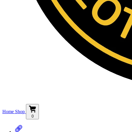
Home
Shop
0