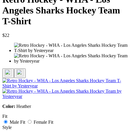
Angeles Sharks Hockey Team
T-Shirt
$22
Color:
Heather
Fit
Male Fit
Female Fit
Style