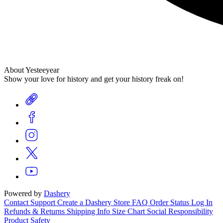
About Yesteeyear
Show your love for history and get your history freak on!
Powered by
Dashery
Contact Support
Create a Dashery Store
FAQ
Order Status
Log In
Refunds & Returns
Shipping Info
Size Chart
Social Responsibility
Product Safety