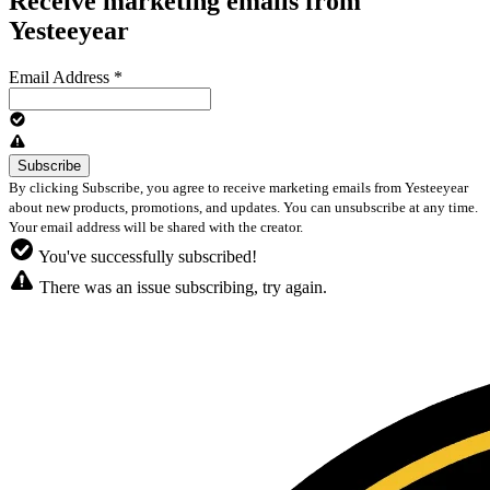
Receive marketing emails from
Yesteeyear
Email Address
*
By clicking Subscribe, you agree to receive marketing emails from Yesteeyear
about new products, promotions, and updates. You can unsubscribe at any time.
Your email address will be shared with the creator.
You've successfully subscribed!
There was an issue subscribing, try again.