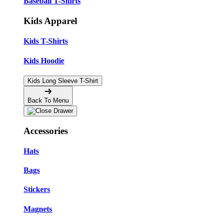
Baseball T-Shirts
Kids Apparel
Kids T-Shirts
Kids Hoodie
Kids Long Sleeve T-Shirt
Back To Menu
Accessories
Hats
Bags
Stickers
Magnets