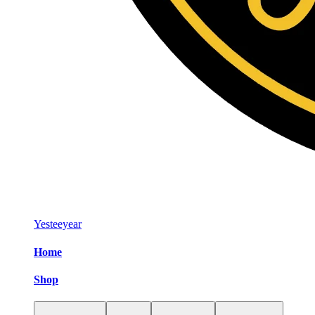
Yesteeyear
Home
Shop