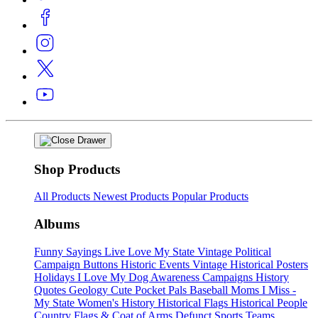
Shop Products
All Products
Newest Products
Popular Products
Albums
Funny Sayings
Live Love My State
Vintage Political
Campaign Buttons
Historic Events
Vintage Historical Posters
Holidays
I Love My Dog
Awareness Campaigns
History
Quotes
Geology
Cute Pocket Pals
Baseball Moms
I Miss -
My State
Women's History
Historical Flags
Historical People
Country Flags & Coat of Arms
Defunct Sports Teams