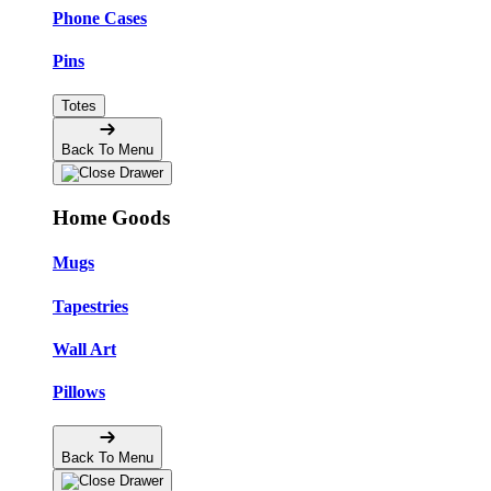
Phone Cases
Pins
Totes
Back To Menu
Home Goods
Mugs
Tapestries
Wall Art
Pillows
Back To Menu