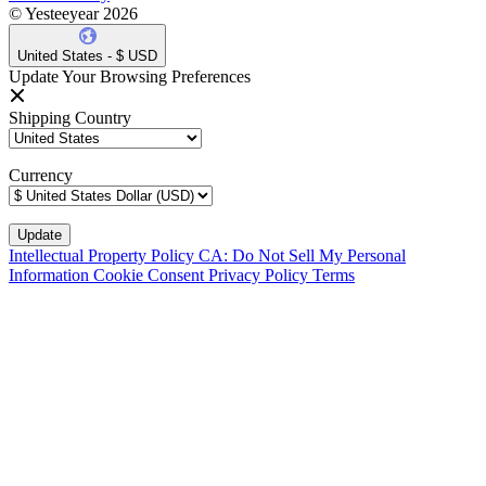
© Yesteeyear 2026
United States - $ USD
Update Your Browsing Preferences
Shipping Country
Currency
Intellectual Property Policy
CA: Do Not Sell My Personal
Information
Cookie Consent
Privacy Policy
Terms