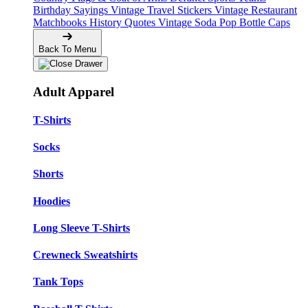
Birthday Sayings
Vintage Travel Stickers
Vintage Restaurant
Matchbooks
History Quotes
Vintage Soda Pop Bottle Caps
Back To Menu
Adult Apparel
T-Shirts
Socks
Shorts
Hoodies
Long Sleeve T-Shirts
Crewneck Sweatshirts
Tank Tops