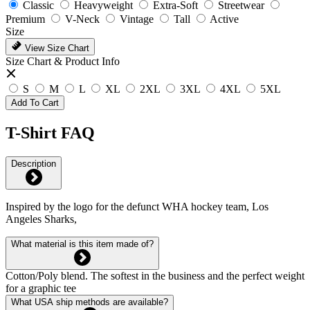
Classic
Heavyweight
Extra-Soft
Streetwear
Premium
V-Neck
Vintage
Tall
Active
Size
View Size Chart
Size Chart & Product Info
S
M
L
XL
2XL
3XL
4XL
5XL
Add To Cart
T-Shirt FAQ
Description
Inspired by the logo for the defunct WHA hockey team, Los
Angeles Sharks,
What material is this item made of?
Cotton/Poly blend. The softest in the business and the perfect weight
for a graphic tee
What USA ship methods are available?