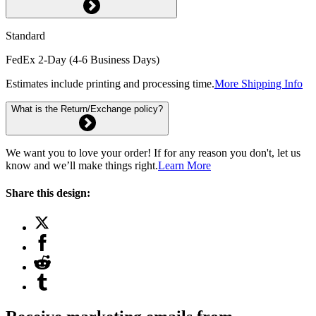
Standard
FedEx 2-Day (4-6 Business Days)
Estimates include printing and processing time.
More Shipping Info
What is the Return/Exchange policy?
We want you to love your order! If for any reason you don't, let us
know and we’ll make things right.
Learn More
Share this design: