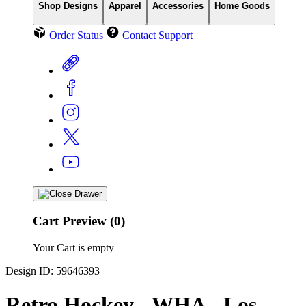
Shop Designs
Apparel
Accessories
Home Goods
Order Status
Contact Support
Cart Preview (0)
Your Cart is empty
Design ID: 59646393
Retro Hockey - WHA - Los