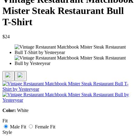
Mister Steak Restaurant Bull
T-Shirt
$24
Color:
White
Fit
Male Fit
Female Fit
Style