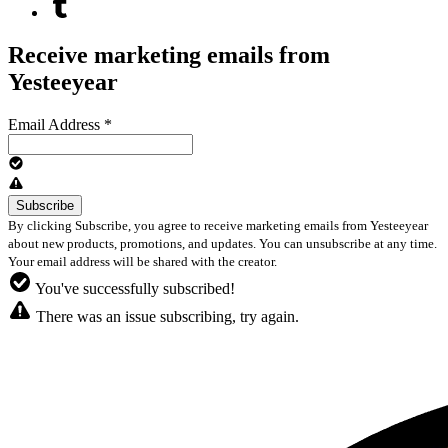
Receive marketing emails from
Yesteeyear
Email Address
*
By clicking Subscribe, you agree to receive marketing emails from Yesteeyear
about new products, promotions, and updates. You can unsubscribe at any time.
Your email address will be shared with the creator.
You've successfully subscribed!
There was an issue subscribing, try again.