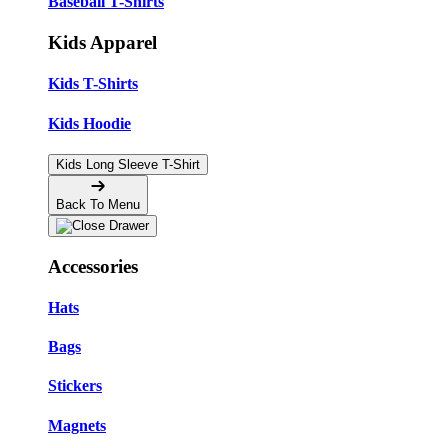
Baseball T-Shirts
Kids Apparel
Kids T-Shirts
Kids Hoodie
Kids Long Sleeve T-Shirt
Back To Menu
Accessories
Hats
Bags
Stickers
Magnets