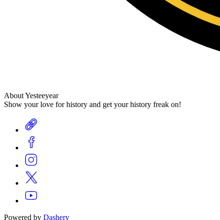
About Yesteeyear
Show your love for history and get your history freak on!
Powered by
Dashery