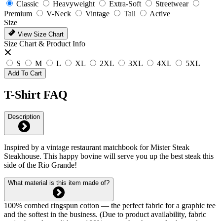
Classic
Heavyweight
Extra-Soft
Streetwear
Premium
V-Neck
Vintage
Tall
Active
Size
View Size Chart
Size Chart & Product Info
S
M
L
XL
2XL
3XL
4XL
5XL
Add To Cart
T-Shirt FAQ
Description
Inspired by a vintage restaurant matchbook for Mister Steak
Steakhouse. This happy bovine will serve you up the best steak this
side of the Rio Grande!
What material is this item made of?
100% combed ringspun cotton — the perfect fabric for a graphic tee
and the softest in the business. (Due to product availability, fabric