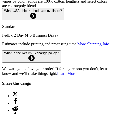
varies by color: solids are 100% cotton; heathers and select colors
are cotton/poly blends.
What USA ship methods are available?
Standard
FedEx 2-Day (4-6 Business Days)
Estimates include printing and processing time.
More Shipping Info
What is the Return/Exchange policy?
We want you to love your order! If for any reason you don't, let us
know and we’ll make things right.
Learn More
Share this design: