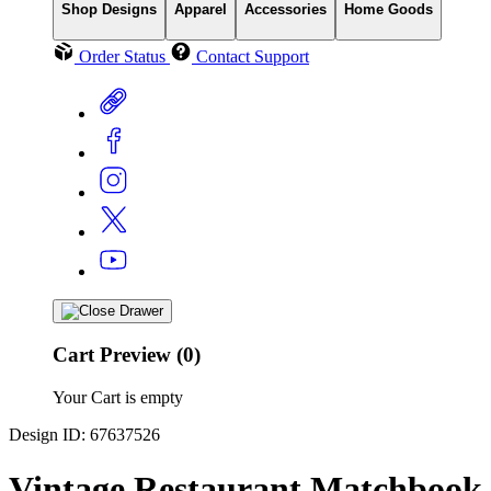
Shop Designs
Apparel
Accessories
Home Goods
Order Status
Contact Support
Cart Preview (0)
Your Cart is empty
Design ID: 67637526
Vintage Restaurant Matchbook