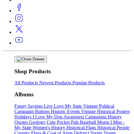
Shop Products
All Products
Newest Products
Popular Products
Albums
Funny Sayings
Live Love My State
Vintage Political
Campaign Buttons
Historic Events
Vintage Historical Posters
Holidays
I Love My Dog
Awareness Campaigns
History
Quotes
Geology
Cute Pocket Pals
Baseball Moms
I Miss -
My State
Women's History
Historical Flags
Historical People
Country Flags & Coat of Arms
Defunct Sports Teams