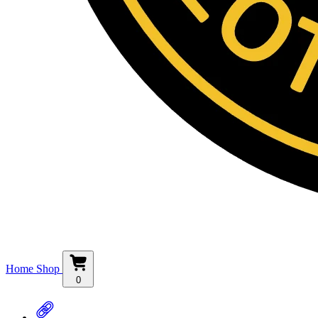
Home
Shop
0