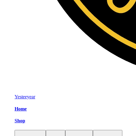
Yesteeyear
Home
Shop