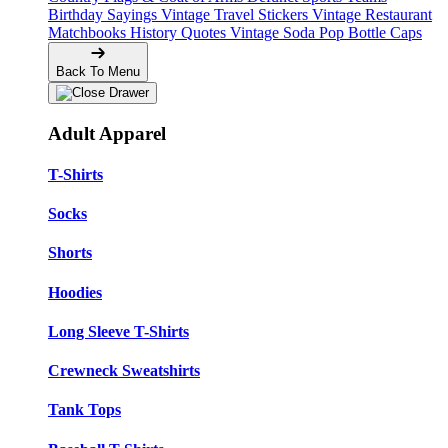
Birthday Sayings
Vintage Travel Stickers
Vintage Restaurant
Matchbooks
History Quotes
Vintage Soda Pop Bottle Caps
Back To Menu
Adult Apparel
T-Shirts
Socks
Shorts
Hoodies
Long Sleeve T-Shirts
Crewneck Sweatshirts
Tank Tops