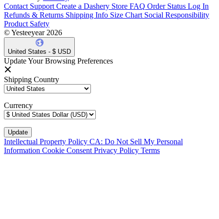
Contact Support
Create a Dashery Store
FAQ
Order Status
Log In
Refunds & Returns
Shipping Info
Size Chart
Social Responsibility
Product Safety
© Yesteeyear 2026
United States - $ USD
Update Your Browsing Preferences
Shipping Country
Currency
Intellectual Property Policy
CA: Do Not Sell My Personal
Information
Cookie Consent
Privacy Policy
Terms