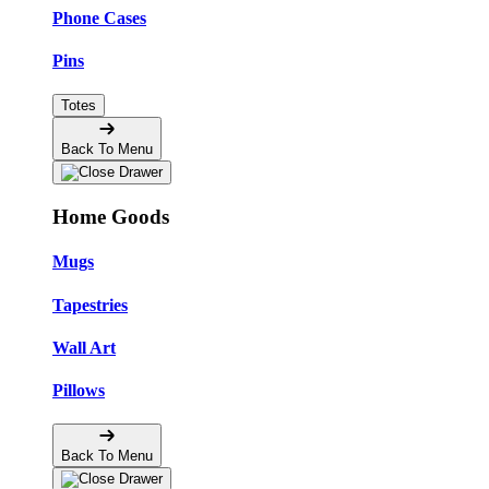
Phone Cases
Pins
Totes
Back To Menu
Home Goods
Mugs
Tapestries
Wall Art
Pillows
Back To Menu