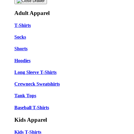
Adult Apparel
T-Shirts
Socks
Shorts
Hoodies
Long Sleeve T-Shirts
Crewneck Sweatshirts
Tank Tops
Baseball T-Shirts
Kids Apparel
Kids T-Shirts