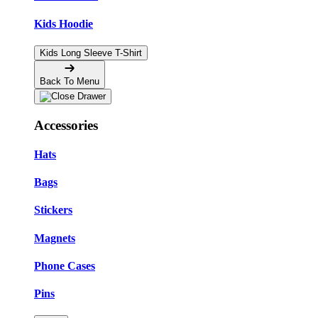
Kids Hoodie
Kids Long Sleeve T-Shirt
Back To Menu
Accessories
Hats
Bags
Stickers
Magnets
Phone Cases
Pins