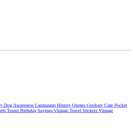
My Dog
Awareness Campaigns
History Quotes
Geology
Cute Pocket
orts Teams
Birthday Sayings
Vintage Travel Stickers
Vintage