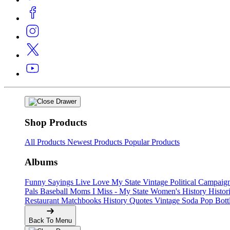
Shop Products
All Products
Newest Products
Popular Products
Albums
Funny Sayings
Live Love My State
Vintage Political Campaig
Pals
Baseball Moms
I Miss - My State
Women's History
Histor
Restaurant Matchbooks
History Quotes
Vintage Soda Pop Bott
Back To Menu