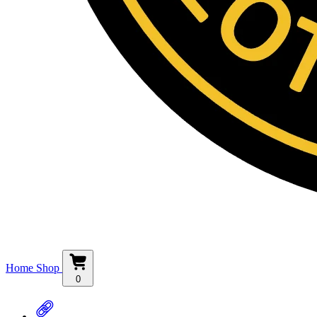
Home
Shop
0