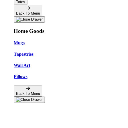
Totes
Back To Menu
Home Goods
Mugs
Tapestries
Wall Art
Pillows
Back To Menu