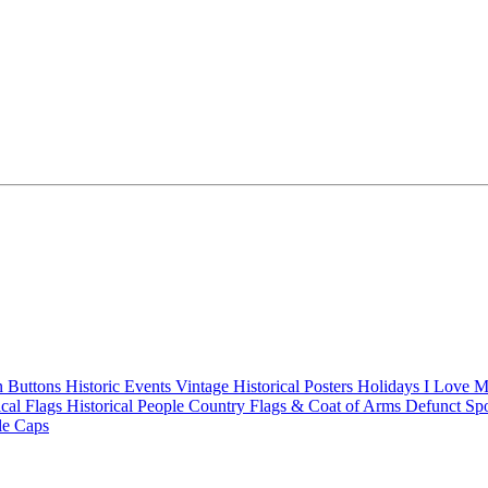
n Buttons
Historic Events
Vintage Historical Posters
Holidays
I Love 
ical Flags
Historical People
Country Flags & Coat of Arms
Defunct Sp
le Caps