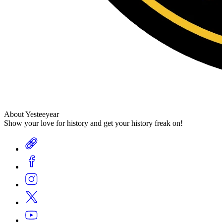
About Yesteeyear
Show your love for history and get your history freak on!