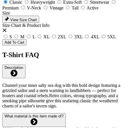
Classic
Heavyweight
Extra-Soft
Streetwear
Premium
V-Neck
Vintage
Tall
Active
Size
View Size Chart
Size Chart & Product Info
S
M
L
XL
2XL
3XL
4XL
5XL
Add To Cart
T-Shirt FAQ
Description
Channel your inner salty sea dog with this bold design featuring a
grizzled sailor and a stern warning to landlubbers — perfect for
boaters and coastal rebels.Retro colors, strong typography, and a
smoking pipe silhouette give this seafaring classic the weathered
charm of a sailor's tavern sign.
What material is this item made of?