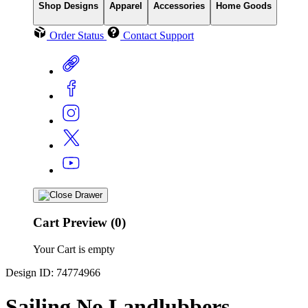
Shop Designs
Apparel
Accessories
Home Goods
Order Status
Contact Support
Cart Preview (0)
Your Cart is empty
Design ID: 74774966
Sailing No Landlubbers