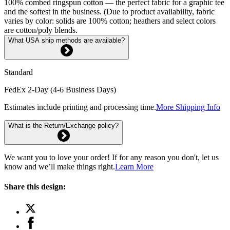
100% combed ringspun cotton — the perfect fabric for a graphic tee
and the softest in the business. (Due to product availability, fabric
varies by color: solids are 100% cotton; heathers and select colors
are cotton/poly blends.
What USA ship methods are available?
Standard
FedEx 2-Day (4-6 Business Days)
Estimates include printing and processing time.
More Shipping Info
What is the Return/Exchange policy?
We want you to love your order! If for any reason you don't, let us
know and we’ll make things right.
Learn More
Share this design: