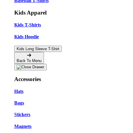
Baseball T-Shirts
Kids Apparel
Kids T-Shirts
Kids Hoodie
Kids Long Sleeve T-Shirt
Back To Menu
Accessories
Hats
Bags
Stickers
Magnets