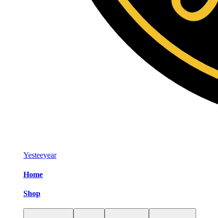
Yesteeyear
Home
Shop