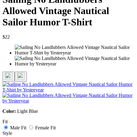
Allowed Vintage Nautical
Sailor Humor T-Shirt
$22
Color:
Light Blue
Fit
Male Fit
Female Fit
Style