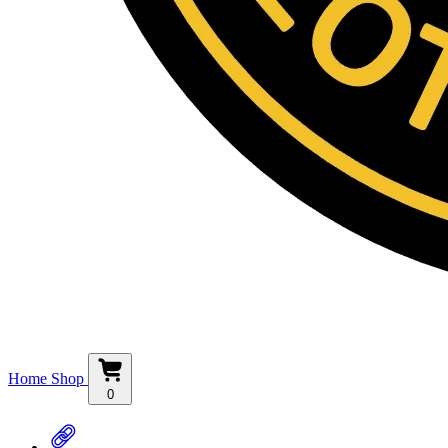
Home
Shop
0