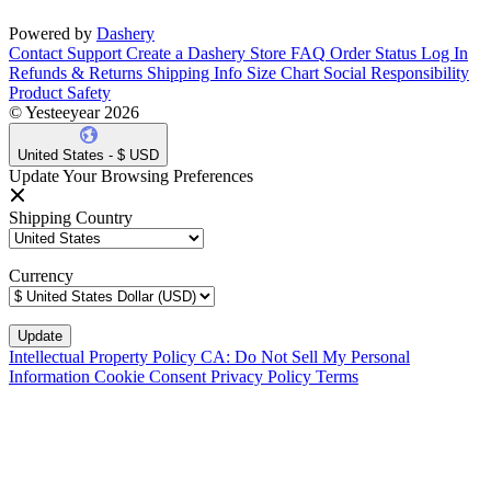
Powered by
Dashery
Contact Support
Create a Dashery Store
FAQ
Order Status
Log In
Refunds & Returns
Shipping Info
Size Chart
Social Responsibility
Product Safety
© Yesteeyear 2026
United States - $ USD
Update Your Browsing Preferences
Shipping Country
Currency
Intellectual Property Policy
CA: Do Not Sell My Personal
Information
Cookie Consent
Privacy Policy
Terms