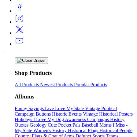
Shop Products
All Products
Newest Products
Popular Products
Albums
Funny Sayings
Live Love My State
Vintage Political
Campaign Buttons
Historic Events
Vintage Historical Posters
Holidays
I Love My Dog
Awareness Campaigns
History
Quotes
Geology
Cute Pocket Pals
Baseball Moms
I Miss -
My State
Women's History
Historical Flags
Historical People
Country Flags & Coat of Arms
Defunct Sports Teams