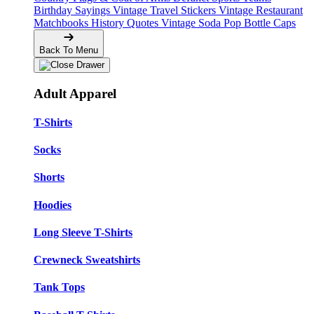
Birthday Sayings
Vintage Travel Stickers
Vintage Restaurant
Matchbooks
History Quotes
Vintage Soda Pop Bottle Caps
Back To Menu
Adult Apparel
T-Shirts
Socks
Shorts
Hoodies
Long Sleeve T-Shirts
Crewneck Sweatshirts
Tank Tops