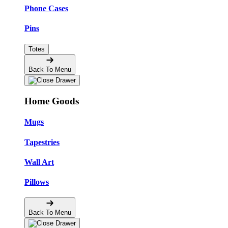
Phone Cases
Pins
Totes
Back To Menu
Home Goods
Mugs
Tapestries
Wall Art
Pillows
Back To Menu