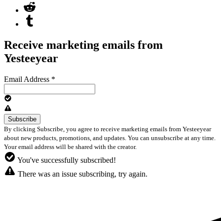
Receive marketing emails from
Yesteeyear
Email Address
*
By clicking Subscribe, you agree to receive marketing emails from Yesteeyear
about new products, promotions, and updates. You can unsubscribe at any time.
Your email address will be shared with the creator.
You've successfully subscribed!
There was an issue subscribing, try again.