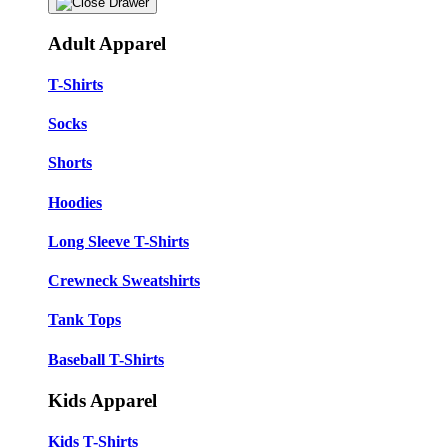
Adult Apparel
T-Shirts
Socks
Shorts
Hoodies
Long Sleeve T-Shirts
Crewneck Sweatshirts
Tank Tops
Baseball T-Shirts
Kids Apparel
Kids T-Shirts