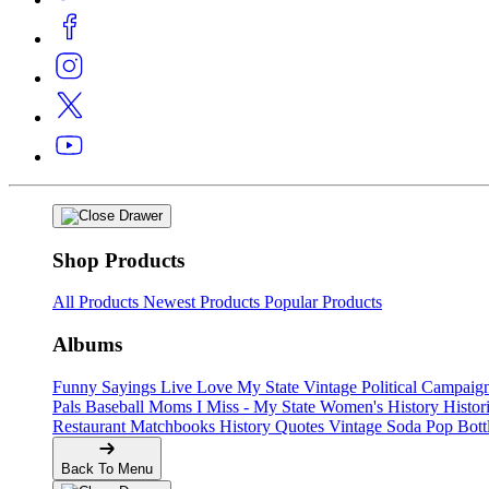
Shop Products
All Products
Newest Products
Popular Products
Albums
Funny Sayings
Live Love My State
Vintage Political Campaig
Pals
Baseball Moms
I Miss - My State
Women's History
Histor
Restaurant Matchbooks
History Quotes
Vintage Soda Pop Bott
Back To Menu