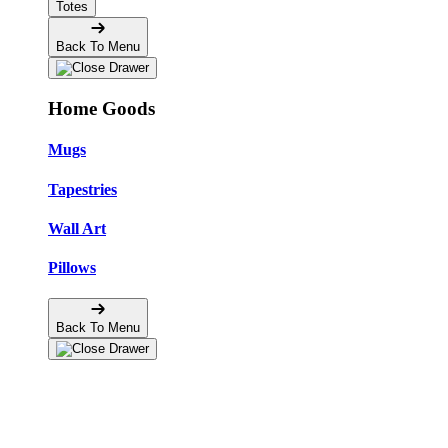
Totes
Back To Menu
Home Goods
Mugs
Tapestries
Wall Art
Pillows
Back To Menu