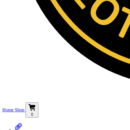
Home
Shop
0