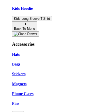
Kids Hoodie
Kids Long Sleeve T-Shirt
Back To Menu
Accessories
Hats
Bags
Stickers
Magnets
Phone Cases
Pins