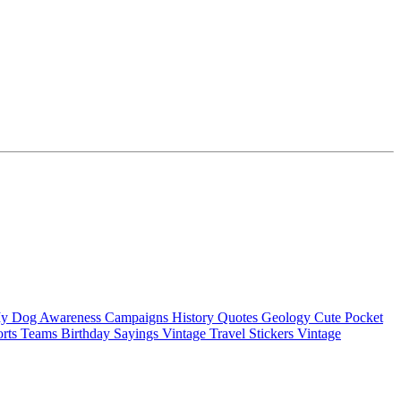
My Dog
Awareness Campaigns
History Quotes
Geology
Cute Pocket
orts Teams
Birthday Sayings
Vintage Travel Stickers
Vintage