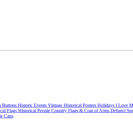
n Buttons
Historic Events
Vintage Historical Posters
Holidays
I Love 
ical Flags
Historical People
Country Flags & Coat of Arms
Defunct Sp
le Caps