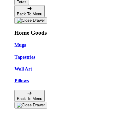
Totes
Back To Menu
Home Goods
Mugs
Tapestries
Wall Art
Pillows
Back To Menu