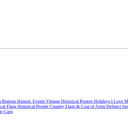
n Buttons
Historic Events
Vintage Historical Posters
Holidays
I Love 
ical Flags
Historical People
Country Flags & Coat of Arms
Defunct Sp
le Caps