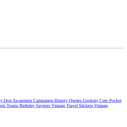
My Dog
Awareness Campaigns
History Quotes
Geology
Cute Pocket
orts Teams
Birthday Sayings
Vintage Travel Stickers
Vintage