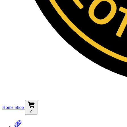
Home
Shop
0