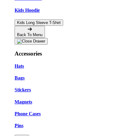
Kids Hoodie
Kids Long Sleeve T-Shirt
Back To Menu
Accessories
Hats
Bags
Stickers
Magnets
Phone Cases
Pins