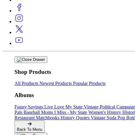
Shop Products
All Products
Newest Products
Popular Products
Albums
Funny Sayings
Live Love My State
Vintage Political Campaig
Pals
Baseball Moms
I Miss - My State
Women's History
Histor
Restaurant Matchbooks
History Quotes
Vintage Soda Pop Bott
Back To Menu