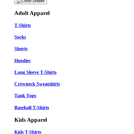
Adult Apparel
T-Shirts
Socks
Shorts
Hoodies
Long Sleeve T-Shirts
Crewneck Sweatshirts
Tank Tops
Baseball T-Shirts
Kids Apparel
Kids T-Shirts