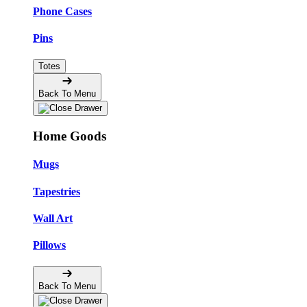
Phone Cases
Pins
Totes
Back To Menu
Home Goods
Mugs
Tapestries
Wall Art
Pillows
Back To Menu