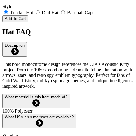
Style
Trucker Hat
Dad Hat
Baseball Cap
Add To Cart
Hat FAQ
Description
This bold monochrome design references the CIA’s Acoustic Kitty
project from the 1960s, combining a dramatic feline illustration with
arrows, stars, and retro spy-emblem typography. Perfect for fans of
Cold War history, quirky espionage themes, and unique intelligence-
inspired artwork.
What material is this item made of?
100% Polyester
What USA ship methods are available?
Standard