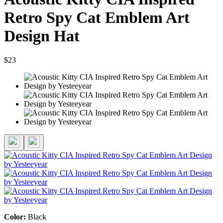
Retro Spy Cat Emblem Art
Design Hat
$23
Color:
Black