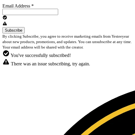
Email Address
*
By clicking Subscribe, you agree to receive marketing emails from Yesteeyear
about new products, promotions, and updates. You can unsubscribe at any time.
Your email address will be shared with the creator.
You've successfully subscribed!
There was an issue subscribing, try again.