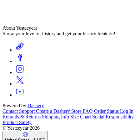
About Yesteeyear
Show your love for history and get your history freak on!
Powered by
Dashery
Contact Support
Create a Dashery Store
FAQ
Order Status
Log In
Refunds & Returns
Shipping Info
Size Chart
Social Responsibility
Product Safety
© Yesteeyear 2026