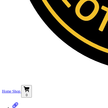
Home
Shop
0