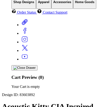
Shop Designs
Apparel
Accessories
Home Goods
Order Status
Contact Support
Cart Preview (0)
Your Cart is empty
Design ID: 83603892
Acoustic Kitty CIA Inspired