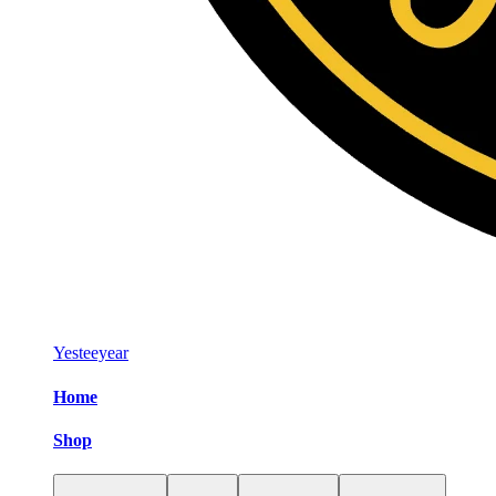
Yesteeyear
Home
Shop