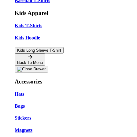
Baseball T-Shirts
Kids Apparel
Kids T-Shirts
Kids Hoodie
Kids Long Sleeve T-Shirt
Back To Menu
Accessories
Hats
Bags
Stickers
Magnets