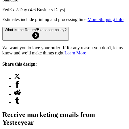
FedEx 2-Day (4-6 Business Days)
Estimates include printing and processing time.
More Shipping Info
What is the Return/Exchange policy?
We want you to love your order! If for any reason you don't, let us
know and we’ll make things right.
Learn More
Share this design:
Receive marketing emails from
Yesteeyear