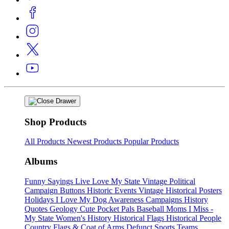
Shop Products
All Products
Newest Products
Popular Products
Albums
Funny Sayings
Live Love My State
Vintage Political
Campaign Buttons
Historic Events
Vintage Historical Posters
Holidays
I Love My Dog
Awareness Campaigns
History
Quotes
Geology
Cute Pocket Pals
Baseball Moms
I Miss -
My State
Women's History
Historical Flags
Historical People
Country Flags & Coat of Arms
Defunct Sports Teams