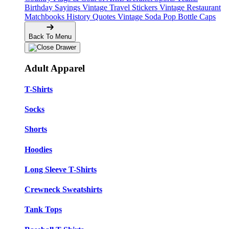
Birthday Sayings
Vintage Travel Stickers
Vintage Restaurant
Matchbooks
History Quotes
Vintage Soda Pop Bottle Caps
Back To Menu
Adult Apparel
T-Shirts
Socks
Shorts
Hoodies
Long Sleeve T-Shirts
Crewneck Sweatshirts
Tank Tops