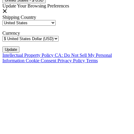
United States - $ USD
Update Your Browsing Preferences
Shipping Country
Currency
Intellectual Property Policy
CA: Do Not Sell My Personal
Information
Cookie Consent
Privacy Policy
Terms