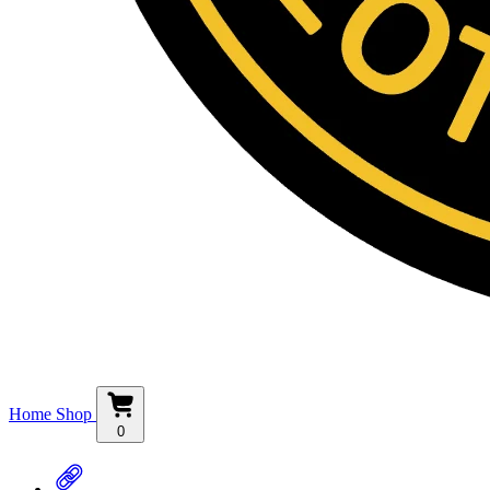
Home
Shop
0