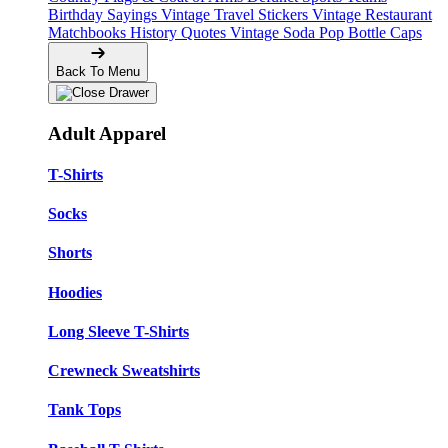
Birthday Sayings
Vintage Travel Stickers
Vintage Restaurant
Matchbooks
History Quotes
Vintage Soda Pop Bottle Caps
Back To Menu
Adult Apparel
T-Shirts
Socks
Shorts
Hoodies
Long Sleeve T-Shirts
Crewneck Sweatshirts
Tank Tops