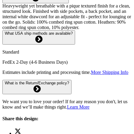
Heavyweight yet breathable with a pique textured finish for a clean,
structured look. Finished with side pockets, a back pocket, and an
internal white drawcord for an adjustable fit - perfect for lounging or
on the go. Solids: 100% combed ring spun cotton. Heathers: 90%
combed ring spun cotton, 10% polyester.
What USA ship methods are available?
Standard
FedEx 2-Day (4-6 Business Days)
Estimates include printing and processing time.
More Shipping Info
What is the Return/Exchange policy?
We want you to love your order! If for any reason you don't, let us
know and we’ll make things right.
Learn More
Share this design: