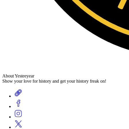
About Yesteeyear
Show your love for history and get your history freak on!