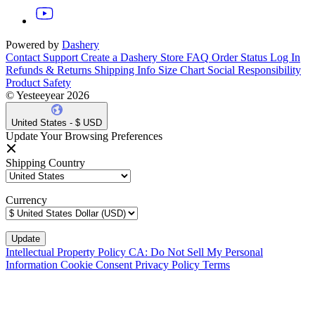
Powered by
Dashery
Contact Support
Create a Dashery Store
FAQ
Order Status
Log In
Refunds & Returns
Shipping Info
Size Chart
Social Responsibility
Product Safety
© Yesteeyear 2026
United States - $ USD
Update Your Browsing Preferences
Shipping Country
Currency
Intellectual Property Policy
CA: Do Not Sell My Personal
Information
Cookie Consent
Privacy Policy
Terms