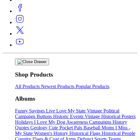
Shop Products
All Products
Newest Products
Popular Products
Albums
Funny Sayings
Live Love My State
Vintage Political
Campaign Buttons
Historic Events
Vintage Historical Posters
Holidays
I Love My Dog
Awareness Campaigns
History
Quotes
Geology
Cute Pocket Pals
Baseball Moms
I Miss -
My State
Women's History
Historical Flags
Historical People
Country Flags & Coat of Arms
Defunct Sports Teams