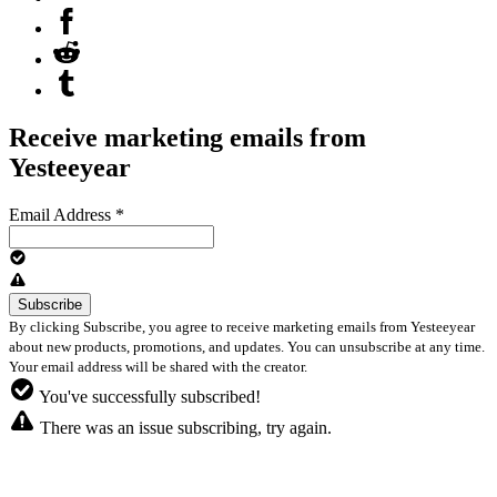
Receive marketing emails from
Yesteeyear
Email Address
*
By clicking Subscribe, you agree to receive marketing emails from Yesteeyear
about new products, promotions, and updates. You can unsubscribe at any time.
Your email address will be shared with the creator.
You've successfully subscribed!
There was an issue subscribing, try again.