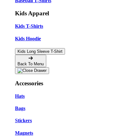
Baseball T-Shirts
Kids Apparel
Kids T-Shirts
Kids Hoodie
Kids Long Sleeve T-Shirt
Back To Menu
Accessories
Hats
Bags
Stickers
Magnets