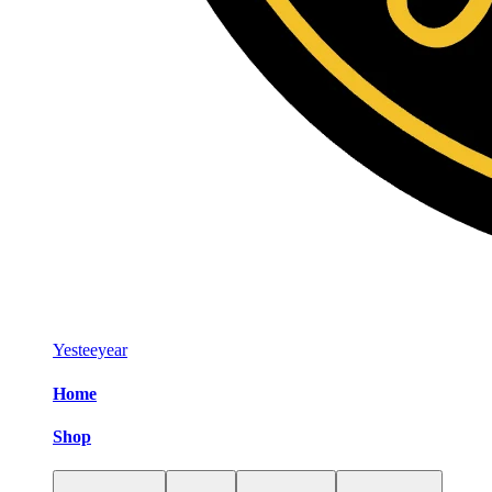
Yesteeyear
Home
Shop