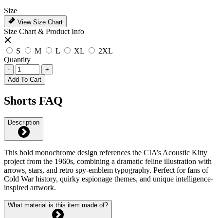
Size
View Size Chart
Size Chart & Product Info
S
M
L
XL
2XL
Quantity
-
+
Add To Cart
Shorts FAQ
Description
This bold monochrome design references the CIA’s Acoustic Kitty
project from the 1960s, combining a dramatic feline illustration with
arrows, stars, and retro spy-emblem typography. Perfect for fans of
Cold War history, quirky espionage themes, and unique intelligence-
inspired artwork.
What material is this item made of?