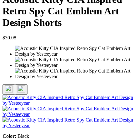
Retro Spy Cat Emblem Art
Design Shorts
$30.08
Color:
Black