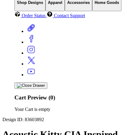
Shop Designs
Apparel
Accessories
Home Goods
Order Status
Contact Support
Cart Preview (0)
Your Cart is empty
Design ID: 83603892
Acoustic Kitty CIA Inspired