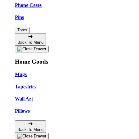
Phone Cases
Pins
Totes
Back To Menu
Home Goods
Mugs
Tapestries
Wall Art
Pillows
Back To Menu