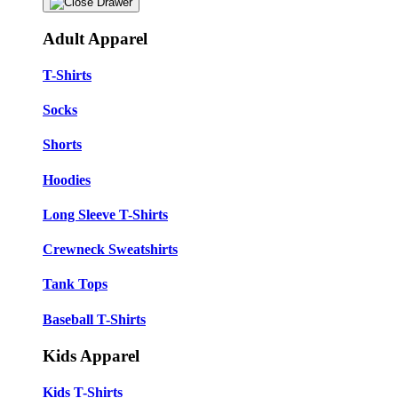
Adult Apparel
T-Shirts
Socks
Shorts
Hoodies
Long Sleeve T-Shirts
Crewneck Sweatshirts
Tank Tops
Baseball T-Shirts
Kids Apparel
Kids T-Shirts