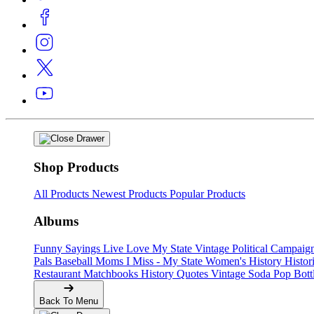
Shop Products
All Products
Newest Products
Popular Products
Albums
Funny Sayings
Live Love My State
Vintage Political Campaig
Pals
Baseball Moms
I Miss - My State
Women's History
Histor
Restaurant Matchbooks
History Quotes
Vintage Soda Pop Bott
Back To Menu