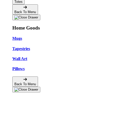
Totes
Back To Menu
Home Goods
Mugs
Tapestries
Wall Art
Pillows
Back To Menu