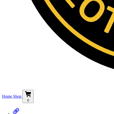
Home
Shop
0