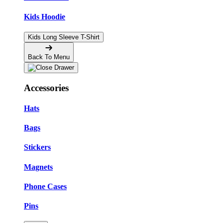
Kids Hoodie
Kids Long Sleeve T-Shirt
Back To Menu
Accessories
Hats
Bags
Stickers
Magnets
Phone Cases
Pins