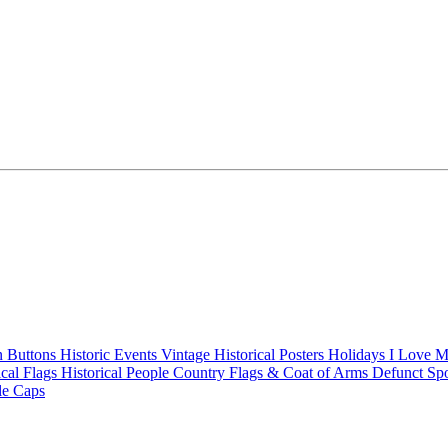
n Buttons
Historic Events
Vintage Historical Posters
Holidays
I Love 
ical Flags
Historical People
Country Flags & Coat of Arms
Defunct Sp
le Caps