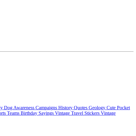
My Dog
Awareness Campaigns
History Quotes
Geology
Cute Pocket
orts Teams
Birthday Sayings
Vintage Travel Stickers
Vintage